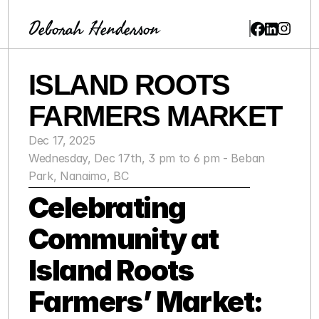
Deborah Henderson
ISLAND ROOTS 
FARMERS MARKET
Dec 17, 2025
Wednesday, Dec 17th, 3 pm to 6 pm - Beban 
Park, Nanaimo, BC
Celebrating 
Community at 
Island Roots 
Farmers’ Market: 