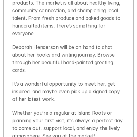
products. The market is all about healthy living, 
community connection, and championing local 
talent. From fresh produce and baked goods to 
handcrafted items, there’s something for 
everyone.
Deborah Henderson will be on hand to chat 
about her books and writing journey. Browse 
through her beautiful hand-painted greeting 
cards.
It’s a wonderful opportunity to meet her, get 
inspired, and maybe even pick up a signed copy 
of her latest work.
Whether you’re a regular at Island Roots or 
planning your first visit, it's always a perfect day 
to come out, support local, and enjoy the lively 
atmosphere. See you at the market!