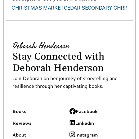
ROOTS CHRISTMAS MARKET
CEDAR SECONDARY CHRISTMA
Deborah Henderson
Stay Connected with 
Deborah Henderson
Join Deborah on her journey of storytelling and 
resilience through her captivating books.
Books
Facebook
Reviews
Linkedin
About
Instagram