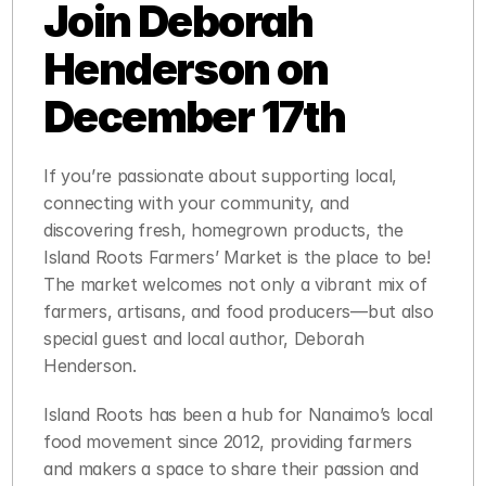
Join Deborah 
Henderson on 
December 17th
If you’re passionate about supporting local, 
connecting with your community, and 
discovering fresh, homegrown products, the 
Island Roots Farmers’ Market is the place to be! 
The market welcomes not only a vibrant mix of 
farmers, artisans, and food producers—but also 
special guest and local author, Deborah 
Henderson.
Island Roots has been a hub for Nanaimo’s local 
food movement since 2012, providing farmers 
and makers a space to share their passion and 