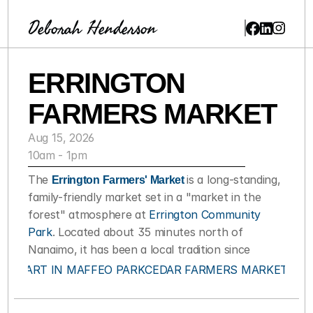
Deborah Henderson
ERRINGTON 
FARMERS MARKET
Aug 15, 2026
10am - 1pm
The 
Errington Farmers' Market 
is a long-standing, 
family-friendly market set in a "market in the 
forest" atmosphere at 
Errington Community 
Park
. Located about 35 minutes north of 
Nanaimo, it has been a local tradition since
‹ ART IN MAFFEO PARK
CEDAR FARMERS MARKET ›