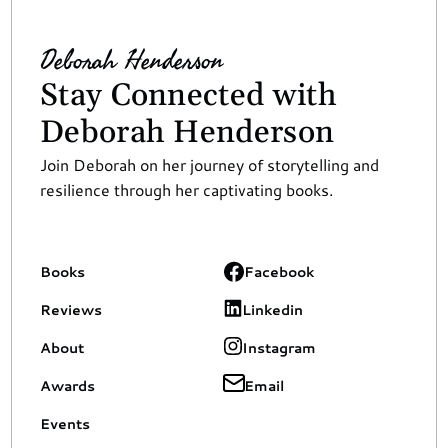
Deborah Henderson
Stay Connected with 
Deborah Henderson
Join Deborah on her journey of storytelling and 
resilience through her captivating books.
Books
Facebook
Reviews
Linkedin
About
Instagram
Awards
Email
Events