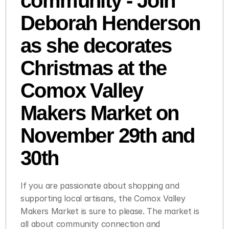
community - Join 
Deborah Henderson 
as she decorates 
Christmas at the 
Comox Valley 
Makers Market on 
November 29th and 
30th 
If you are passionate about shopping and 
supporting local artisans, the Comox Valley 
Makers Market is sure to please. The market is 
all about community connection and 