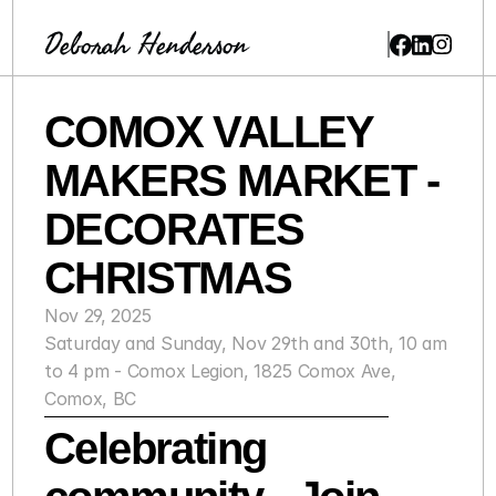
Deborah Henderson
COMOX VALLEY 
MAKERS MARKET - 
DECORATES 
CHRISTMAS
Nov 29, 2025
Saturday and Sunday, Nov 29th and 30th, 10 am 
to 4 pm - Comox Legion, 1825 Comox Ave, 
Comox, BC
Celebrating 