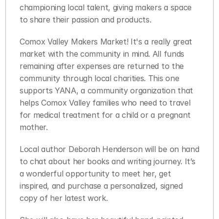
championing local talent, giving makers a space 
to share their passion and products. 
Comox Valley Makers Market! It's a really great 
market with the community in mind. All funds 
remaining after expenses are returned to the 
community through local charities. This one 
supports YANA, a community organization that 
helps Comox Valley families who need to travel 
for medical treatment for a child or a pregnant 
mother.
Local author Deborah Henderson will be on hand 
to chat about her books and writing journey. It’s 
a wonderful opportunity to meet her, get 
inspired, and purchase a personalized, signed 
copy of her latest work. 