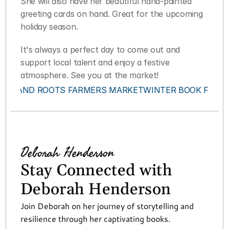
She will also have her beautiful hand-painted 
greeting cards on hand. Great for the upcoming 
holiday season.
It's always a perfect day to come out and 
support local talent and enjoy a festive 
atmosphere. See you at the market!
‹ ISLAND ROOTS FARMERS MARKET
WINTER BOOK FEST 
Deborah Henderson
Stay Connected with 
Deborah Henderson
Join Deborah on her journey of storytelling and 
resilience through her captivating books.